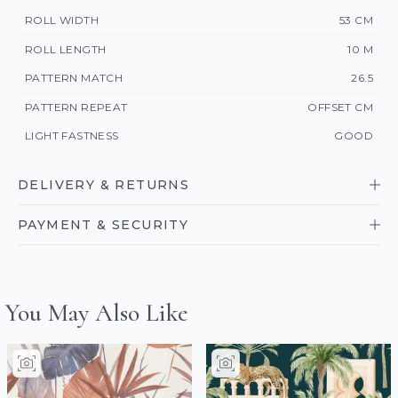
ROLL WIDTH
53 CM
ROLL LENGTH
10 M
PATTERN MATCH
26.5
PATTERN REPEAT
OFFSET CM
LIGHT FASTNESS
GOOD
DELIVERY & RETURNS
PAYMENT & SECURITY