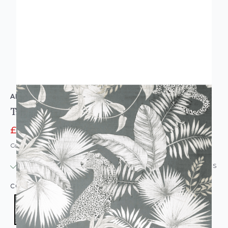
ARTHOUSE
Tropical Leopard Neutral Grey
£11.16
£13.95
Code: WL-909408
IN STOCK
|
USUALLY DISPATCHED: WITHIN 24 HOURS
COLOUR:
GREY