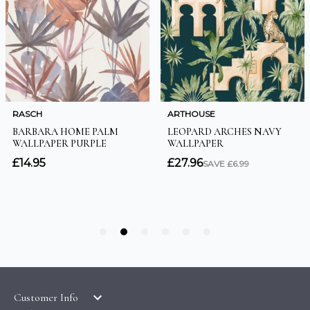
Customer Info