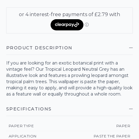
PRODUCT DESCRIPTION
If you are looking for an exotic botanical print with a
vintage feel? Our Tropical Leopard Neutral Grey has an
illustrative look and features a prowling leopard amongst
tropical palm trees. This wallpaper is paste the paper,
making it easy to apply, and will provide a high-quality look
as a feature wall or equally throughout a whole room.
SPECIFICATIONS
PAPER TYPE
PAPER
APPLICATION
PASTE THE PAPER