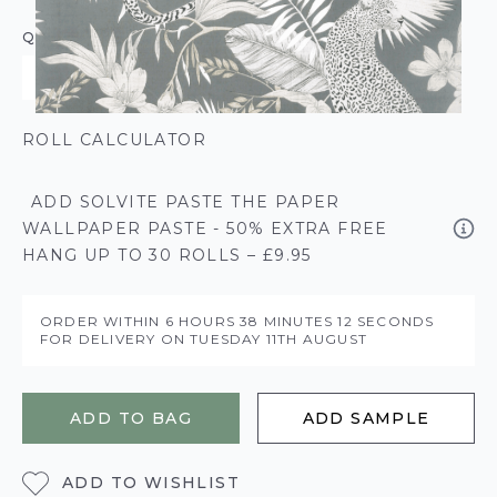
QUANTITY
ROLL CALCULATOR
ADD SOLVITE PASTE THE PAPER
WALLPAPER PASTE - 50% EXTRA FREE
HANG UP TO 30 ROLLS – £9.95
ORDER WITHIN
6 HOURS
38 MINUTES
12 SECONDS
FOR DELIVERY ON
TUESDAY 11TH AUGUST
ADD TO BAG
ADD SAMPLE
ADD TO WISHLIST