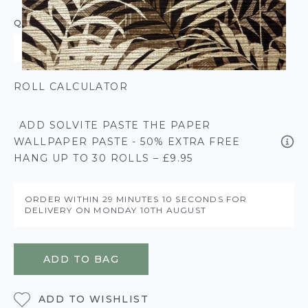
QUANTITY
ROLL CALCULATOR
ADD SOLVITE PASTE THE PAPER
WALLPAPER PASTE - 50% EXTRA FREE
HANG UP TO 30 ROLLS – £9.95
ORDER WITHIN
29 MINUTES
10 SECONDS
FOR
DELIVERY ON
MONDAY 10TH AUGUST
ADD TO BAG
ADD TO WISHLIST