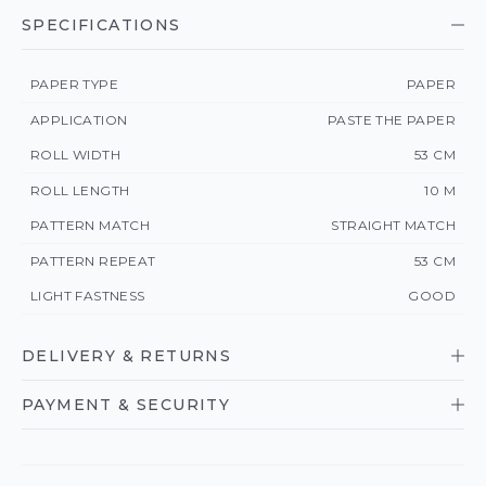
SPECIFICATIONS
PAPER TYPE
PAPER
APPLICATION
PASTE THE PAPER
ROLL WIDTH
53 CM
ROLL LENGTH
10 M
PATTERN MATCH
STRAIGHT MATCH
PATTERN REPEAT
53 CM
LIGHT FASTNESS
GOOD
DELIVERY & RETURNS
PAYMENT & SECURITY