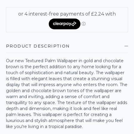
PRODUCT DESCRIPTION
Our new Textured Palm Wallpaper in gold and chocolate
brown is the perfect addition to any home looking for a
touch of sophistication and natural beauty. The wallpaper
is filled with elegant leaves that create a stunning visual
display that will impress anyone who enters the room. The
golden and chocolate brown tones of the wallpaper are
warm and inviting, adding a sense of comfort and
tranquillity to any space. The texture of the wallpaper adds
depth and dimension, making it look and feel like real
palm leaves. This wallpaper is perfect for creating a
luxurious and stylish atmosphere that will make you feel
like you're living in a tropical paradise.