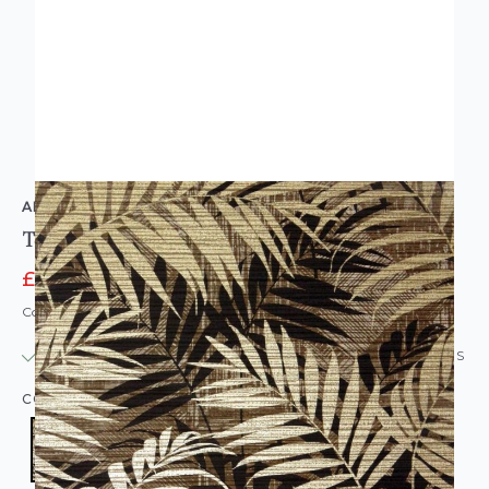
ARTHOUSE
Textured Palm Wallpaper Gold & Chocolate
£8.95
£12.95
Code: WL-925106
IN STOCK
|
USUALLY DISPATCHED: WITHIN 24 HOURS
COLOUR:
BROWN