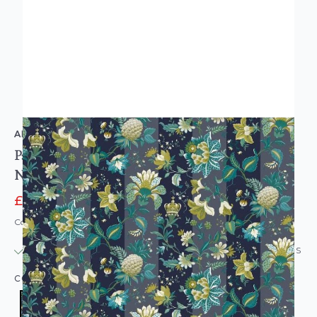
ARTHOUSE
Paul Moneypenny Crown Jewels Floral Wallpaper
Navy
£9.95
£16.95
Code: WL-922801
IN STOCK
|
USUALLY DISPATCHED: WITHIN 24 HOURS
COLOUR:
NAVY