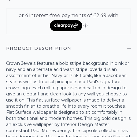
PRODUCT DESCRIPTION
Crown Jewels features a bold stripe background in pink or
navy and an alternate acid wash stripe, overlaid is an
assortment of either Navy or Pink florals, like a Jacobean
style as well as tropical pineapple and Paul's signature
crown logo. Each roll of paper is handcrafted in design to
give an elegant and clean look to any wall you choose to
use it on. This flat surface wallpaper is made to deliver a
smooth finish to breathe life into every room it touches.
Flat Surface wallpaper is designed to sit comfortably in
both traditional and modern homes. This big bold design is
an exclusive wallpaper by Interior Design Master
contestant Paul Moneypenny. The capsule collection has
been designed by Paul and features his signature flair and