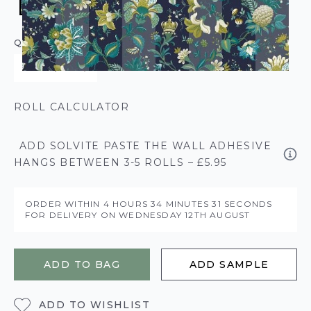
QUANTITY
ROLL CALCULATOR
ADD SOLVITE PASTE THE WALL ADHESIVE
HANGS BETWEEN 3-5 ROLLS – £5.95
ORDER WITHIN
4 HOURS
34 MINUTES
31 SECONDS
FOR DELIVERY ON
WEDNESDAY 12TH AUGUST
ADD TO BAG
ADD SAMPLE
ADD TO WISHLIST