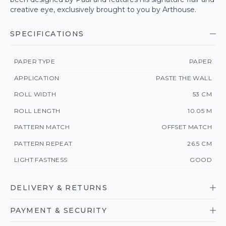
creative eye, exclusively brought to you by Arthouse.
SPECIFICATIONS
PAPER TYPE
PAPER
APPLICATION
PASTE THE WALL
ROLL WIDTH
53 CM
ROLL LENGTH
10.05 M
PATTERN MATCH
OFFSET MATCH
PATTERN REPEAT
26.5 CM
LIGHT FASTNESS
GOOD
DELIVERY & RETURNS
PAYMENT & SECURITY