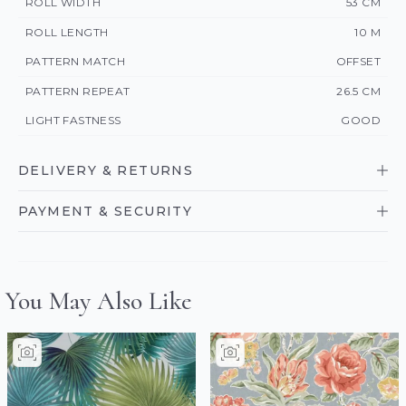
ROLL WIDTH
53 CM
ROLL LENGTH
10 M
PATTERN MATCH
OFFSET
PATTERN REPEAT
26.5 CM
LIGHT FASTNESS
GOOD
DELIVERY & RETURNS
PAYMENT & SECURITY