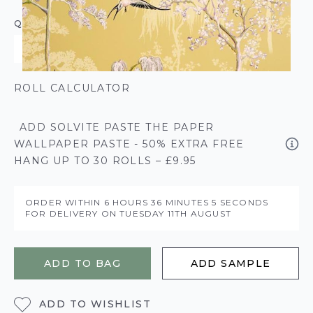
QUANTITY
ROLL CALCULATOR
ADD SOLVITE PASTE THE PAPER
WALLPAPER PASTE - 50% EXTRA FREE
HANG UP TO 30 ROLLS – £9.95
ORDER WITHIN
6 HOURS
36 MINUTES
5 SECONDS
FOR DELIVERY ON
TUESDAY 11TH AUGUST
ADD TO BAG
ADD SAMPLE
ADD TO WISHLIST