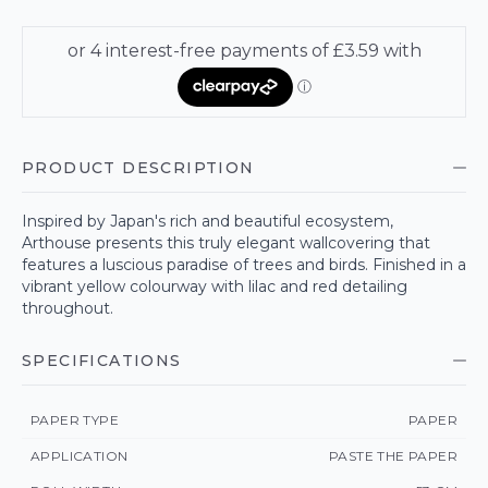
PRODUCT DESCRIPTION
Inspired by Japan's rich and beautiful ecosystem,
Arthouse presents this truly elegant wallcovering that
features a luscious paradise of trees and birds. Finished in a
vibrant yellow colourway with lilac and red detailing
throughout.
SPECIFICATIONS
PAPER TYPE
PAPER
APPLICATION
PASTE THE PAPER