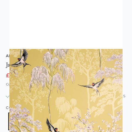
ARTHOUSE
Japanese Garden Ochre Wallpaper
£14.36
£17.95
Code: WL-908002
IN STOCK
|
USUALLY DISPATCHED: WITHIN 24 HOURS
COLOUR:
YELLOW