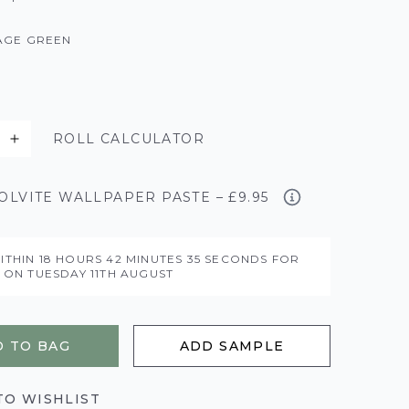
AGE GREEN
ROLL CALCULATOR
LVITE WALLPAPER PASTE – £9.95
ITHIN
18 HOURS
42 MINUTES
34 SECONDS
FOR
Y ON
TUESDAY 11TH AUGUST
 TO BAG
ADD SAMPLE
TO WISHLIST