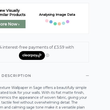
ew Visually
Analysing Image Data
milar Products
lore Now ›
 DESCRIPTION
exture Wallpaper in Sage offers a beautifully simple
ated look for your walls. With its flat matte finish,
mimics the appearance of woven fabric, giving your
, tactile feel without overwhelming detail. The
rn and calming sage tone make it a versatile plain