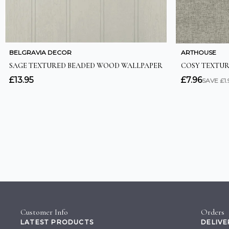
Customer Info
Orders
LATEST PRODUCTS
DELIVE