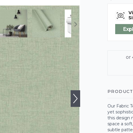
Vi
Si
Exp
PRODUCT
Our Fabric T
yet sophistic
this design 
space a soft
subtle patte