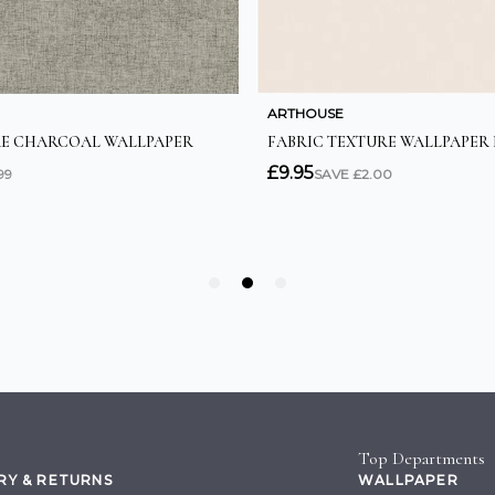
Top Departments
RY & RETURNS
WALLPAPER