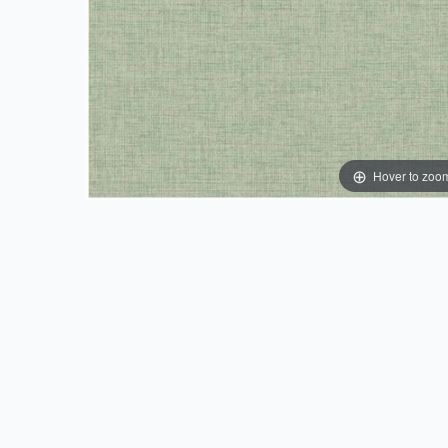
Hover to zoo