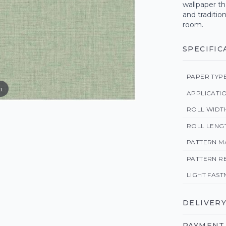
wallpaper th
and traditio
room.
SPECIFIC
PAPER TYP
m
APPLICATI
ROLL WIDT
ROLL LENG
PATTERN M
PATTERN R
LIGHT FAST
DELIVERY
PAYMENT 