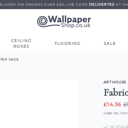
DELIVERY ON
ORDERS OVER £50
.
USE
CODE
DELIVERY50
AT C
CEILING
FLOORING
SALE
ROSES
PER SAGE
ARTHOUSE
Fabri
£14.36
£
Code: WL-10
IN STOC