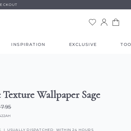
HECKOUT
INSPIRATION
EXCLUSIVE
TOO
c Texture Wallpaper Sage
17.95
0422AH
K
|
USUALLY DISPATCHED: WITHIN 24 HOURS