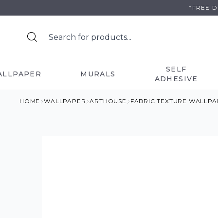
Skip
*FREE 
to
content
SELF
ALLPAPER
MURALS
ADHESIVE
HOME
WALLPAPER
ARTHOUSE
FABRIC TEXTURE WALLPA