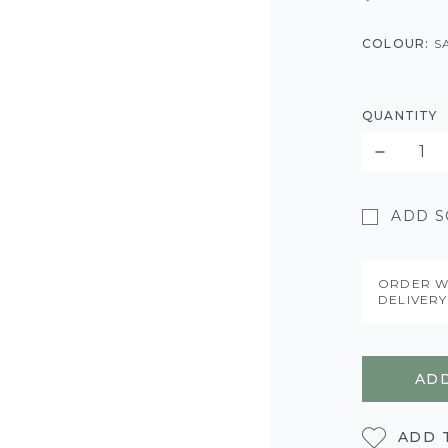
COLOUR:
S
QUANTITY
ADD SO
ORDER W
DELIVER
ADD
ADD 