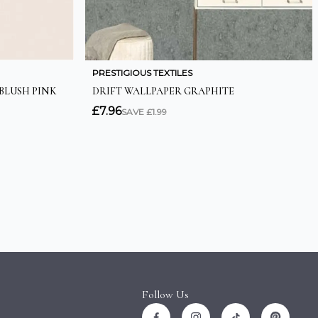
Follow Us