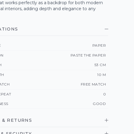
at works perfectly as a backdrop for both modern
nal interiors, adding depth and elegance to any
ATIONS
E
PAPER
ON
PASTE THE PAPER
H
53 CM
TH
10 M
ATCH
FREE MATCH
EPEAT
0
NESS
GOOD
 & RETURNS
& SECURITY