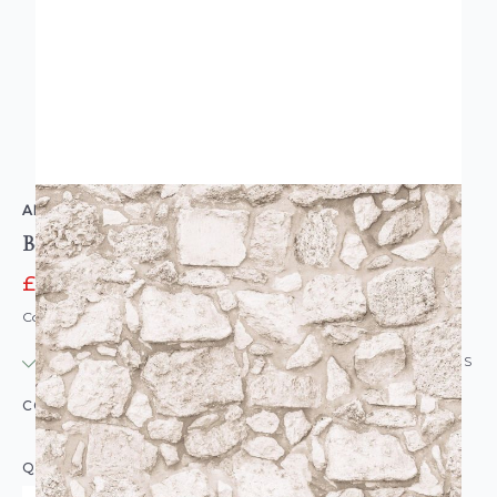
ARTHOUSE
Beach Stone Wallpaper Natural
£6.95
£9.95
Code: WL-923805
IN STOCK
|
USUALLY DISPATCHED: WITHIN 24 HOURS
COLOUR:
BEIGE
QUANTITY