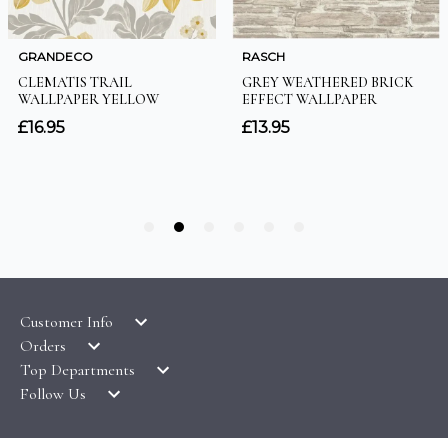
Customer Info
Orders
LATEST PRODUCTS
Top Departments
DELIVERY & RETURNS
WALLPAPER SYMBOLS GUIDE
Follow Us
WALLPAPER
PAYMENT & SECURITY
CLEARANCE
MURALS
TERMS & CONDITIONS
HOW TO GUIDES