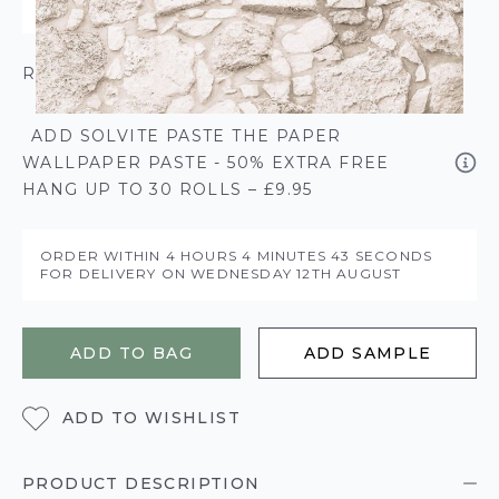
ROLL CALCULATOR
ADD SOLVITE PASTE THE PAPER
WALLPAPER PASTE - 50% EXTRA FREE
HANG UP TO 30 ROLLS – £9.95
ORDER WITHIN
4 HOURS
4 MINUTES
43 SECONDS
FOR DELIVERY ON
WEDNESDAY 12TH AUGUST
ADD TO BAG
ADD SAMPLE
ADD TO WISHLIST
PRODUCT DESCRIPTION