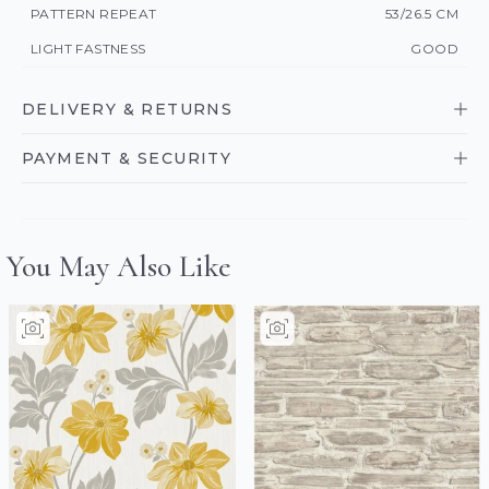
PATTERN REPEAT
53/26.5 CM
LIGHT FASTNESS
GOOD
DELIVERY & RETURNS
PAYMENT & SECURITY