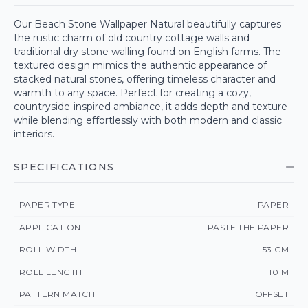
Our Beach Stone Wallpaper Natural beautifully captures
the rustic charm of old country cottage walls and
traditional dry stone walling found on English farms. The
textured design mimics the authentic appearance of
stacked natural stones, offering timeless character and
warmth to any space. Perfect for creating a cozy,
countryside-inspired ambiance, it adds depth and texture
while blending effortlessly with both modern and classic
interiors.
SPECIFICATIONS
PAPER TYPE
PAPER
APPLICATION
PASTE THE PAPER
ROLL WIDTH
53 CM
ROLL LENGTH
10 M
PATTERN MATCH
OFFSET