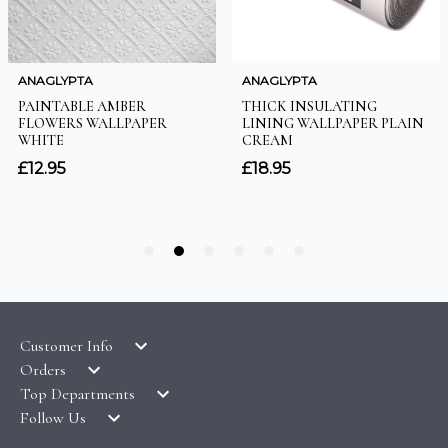
Customer Info
Orders
LATEST PRODUCTS
Top Departments
DELIVERY & RETURNS
WALLPAPER SYMBOLS GUIDE
Follow Us
WALLPAPER
PAYMENT & SECURITY
CLEARANCE