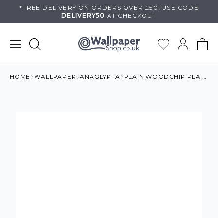
Skip
*FREE DELIVERY ON
ORDERS OVER £50
.
USE
CODE
DELIVERY50
AT CHECKOUT
to
content
HOME
WALLPAPER
ANAGLYPTA
PLAIN WOODCHIP PLAIN PAINTABLE WALLPAPER