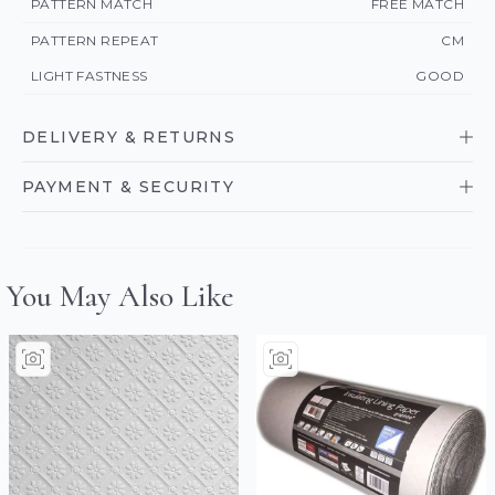
PATTERN MATCH
FREE MATCH
PATTERN REPEAT
CM
LIGHT FASTNESS
GOOD
DELIVERY & RETURNS
PAYMENT & SECURITY