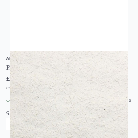
ANAGLYPTA
Plain Woodchip Plain Paintable Wallpaper
£6.95
Code: WL-WOODCHIP-TUFFSTUFF
IN STOCK
|
USUALLY DISPATCHED: WITHIN 24 HOURS
QUANTITY