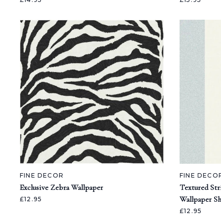
FINE DECOR
FINE DECO
Exclusive Zebra Wallpaper
Textured Str
Wallpaper S
£12.95
£12.95