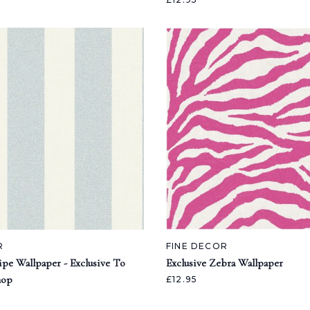
R
FINE DECOR
ipe Wallpaper - Exclusive To
Exclusive Zebra Wallpaper
hop
£12.95