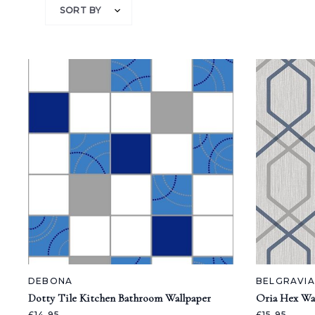
SORT BY
DEBONA
BELGRAVI
Dotty Tile Kitchen Bathroom Wallpaper
Oria Hex Wa
£14.95
£15.95