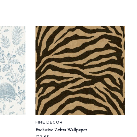
FINE DECOR
Exclusive Zebra Wallpaper
£12.95