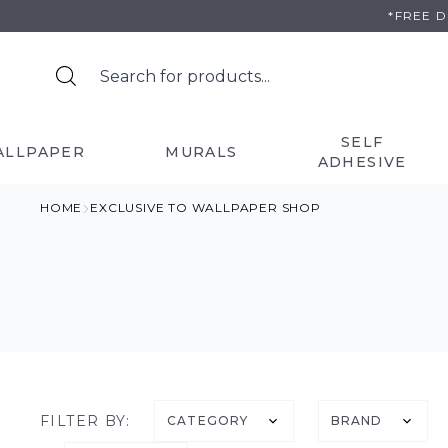
Skip
*FREE 
to
content
SELF
ALLPAPER
MURALS
ADHESIVE
HOME
EXCLUSIVE TO WALLPAPER SHOP
FILTER BY:
CATEGORY
BRAND