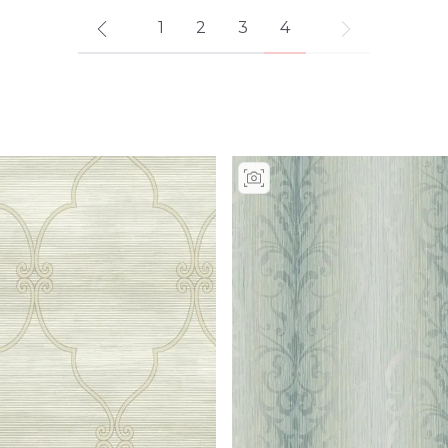
1
2
3
4