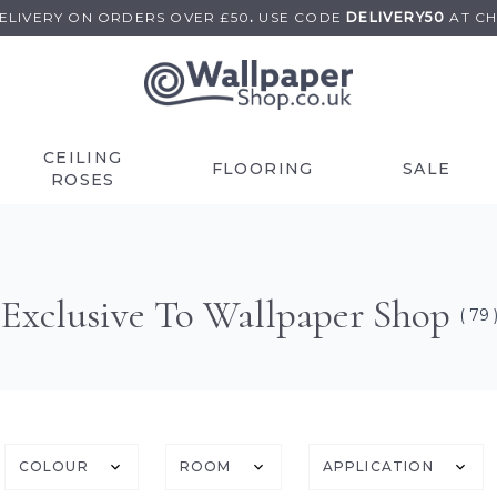
DELIVERY ON
ORDERS OVER £50
.
USE
CODE
DELIVERY50
AT C
CEILING
FLOORING
SALE
ROSES
Exclusive To Wallpaper Shop
( 79 
COLOUR
ROOM
APPLICATION