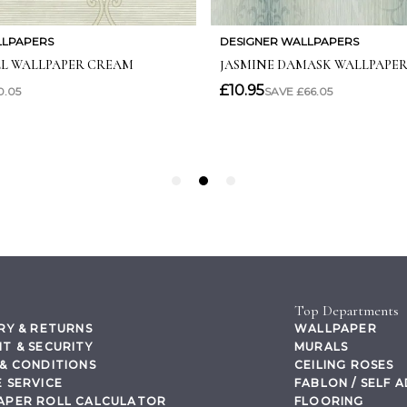
Top Departments
RY & RETURNS
WALLPAPER
T & SECURITY
MURALS
& CONDITIONS
CEILING ROSES
 SERVICE
FABLON / SELF 
APER ROLL CALCULATOR
FLOORING