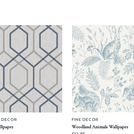
A DECOR
FINE DECOR
llpaper
Woodland Animals Wallpaper
£12.95