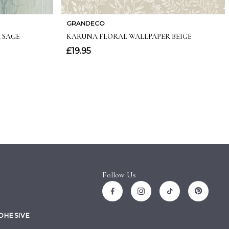
Follow Us
ADHESIVE