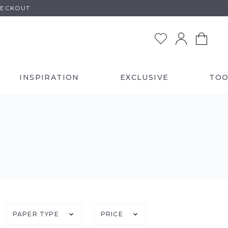
HECKOUT
INSPIRATION
EXCLUSIVE
TOO
)
PAPER TYPE
PRICE