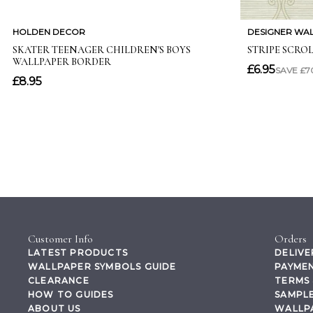
Customer Info
Orders
LATEST PRODUCTS
DELIVE
WALLPAPER SYMBOLS GUIDE
PAYMEN
CLEARANCE
TERMS 
HOW TO GUIDES
SAMPLE
ABOUT US
WALLP