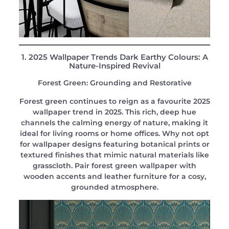
1. 2025 Wallpaper Trends Dark Earthy Colours: A
Nature-Inspired Revival
Forest Green: Grounding and Restorative
Forest green continues to reign as a favourite 2025
wallpaper trend in 2025. This rich, deep hue
channels the calming energy of nature, making it
ideal for living rooms or home offices. Why not opt
for wallpaper designs featuring botanical prints or
textured finishes that mimic natural materials like
grasscloth. Pair forest green wallpaper with
wooden accents and leather furniture for a cosy,
grounded atmosphere.