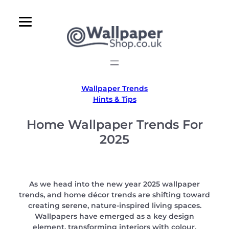
Skip
to
content
Wallpaper Trends
Hints & Tips
Home Wallpaper Trends For
2025
As we head into the new year 2025 wallpaper
trends, and home décor trends are shifting toward
creating serene, nature-inspired living spaces.
Wallpapers have emerged as a key design
element, transforming interiors with colour,