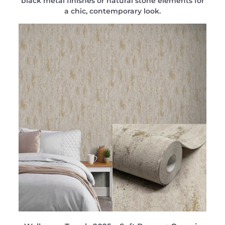
black metal finishes or natural stone elements for
a chic, contemporary look.