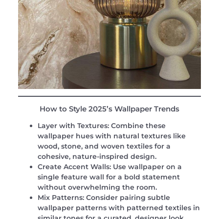
How to Style 2025’s Wallpaper Trends
Layer with Textures:
Combine these
wallpaper hues with natural textures like
wood, stone, and woven textiles for a
cohesive, nature-inspired design.
Create Accent Walls:
Use wallpaper on a
single feature wall for a bold statement
without overwhelming the room.
Mix Patterns:
Consider pairing subtle
wallpaper patterns with patterned textiles in
similar tones for a curated, designer look.