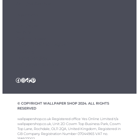
Sample Service
Departments
Wallpaper
Murals
Ceiling Roses
Fablon / Self Adhesive
Flooring
Home Textiles
Wallpaper Borders
Follow Us
Facebook
Instagram
TikTok
Pinterest
© COPYRIGHT WALLPAPER SHOP 2024. ALL RIGHTS
RESERVED
wallpapershop.co.uk Registered office Yes Online Limited t/a
wallpapershop.co.uk, Unit 2D Cowm Top Business Park, Cowm
Top Lane, Rochdale, OL11 2QA, United Kingdom, Registered in
GB Company Registration Number 07044965 VAT no.
158507002