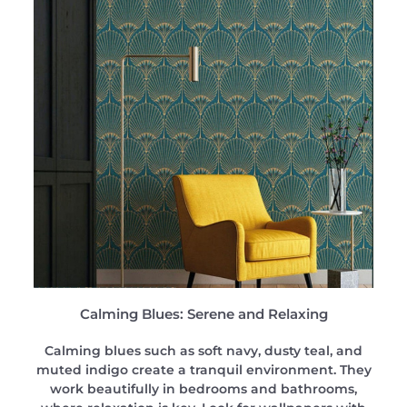
Calming Blues: Serene and Relaxing
Calming blues such as soft navy, dusty teal, and
muted indigo create a tranquil environment. They
work beautifully in bedrooms and bathrooms,