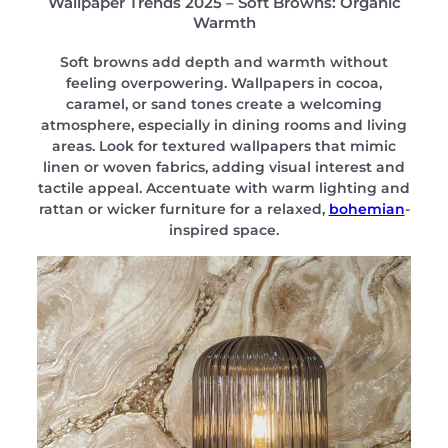
Wallpaper Trends 2025 – Soft Browns: Organic
Warmth
Soft browns add depth and warmth without
feeling overpowering. Wallpapers in cocoa,
caramel, or sand tones create a welcoming
atmosphere, especially in dining rooms and living
areas. Look for textured wallpapers that mimic
linen or woven fabrics, adding visual interest and
tactile appeal. Accentuate with warm lighting and
rattan or wicker furniture for a relaxed,
bohemian
-
inspired space.