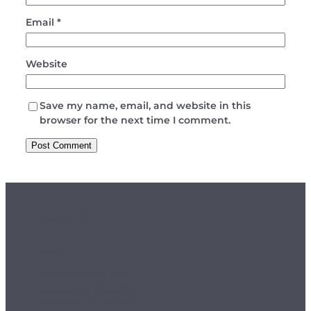
Email
*
Website
Save my name, email, and website in this
browser for the next time I comment.
Customer Info
Orders
Delivery & Returns
Payment & Security
Terms & Conditions