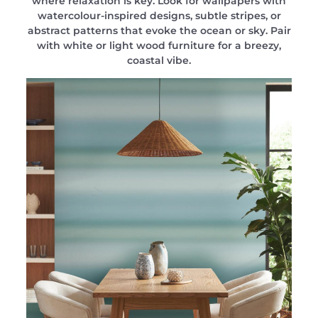
where relaxation is key. Look for wallpapers with
watercolour-inspired designs, subtle stripes, or
abstract patterns that evoke the ocean or sky. Pair
with white or light wood furniture for a breezy,
coastal vibe.