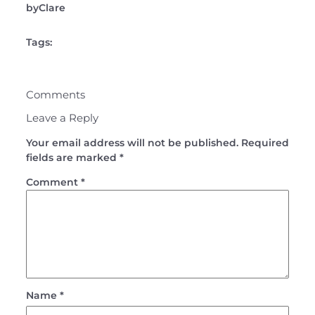
by
Clare
Tags:
Comments
Leave a Reply
Your email address will not be published.
Required
fields are marked
*
Comment
*
Name
*