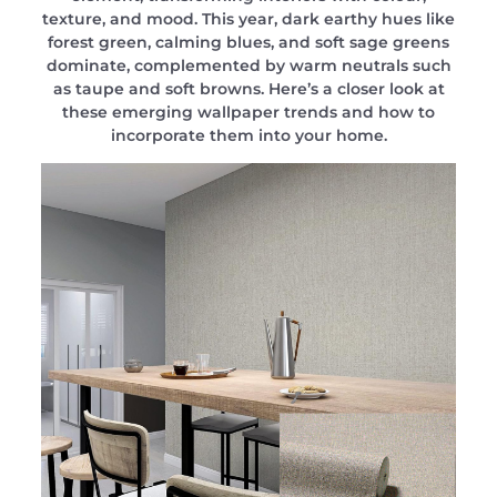
texture, and mood. This year, dark earthy hues like
forest green, calming blues, and soft sage greens
dominate, complemented by warm neutrals such
as taupe and soft browns. Here’s a closer look at
these emerging wallpaper trends and how to
incorporate them into your home.