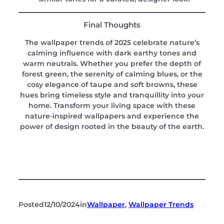
Final Thoughts
The wallpaper trends of 2025 celebrate nature’s
calming influence with dark earthy tones and
warm neutrals. Whether you prefer the depth of
forest green, the serenity of calming blues, or the
cosy elegance of taupe and soft browns, these
hues bring timeless style and tranquillity into your
home. Transform your living space with these
nature-inspired wallpapers and experience the
power of design rooted in the beauty of the earth.
Posted
12/10/2024
in
Wallpaper
, 
Wallpaper Trends