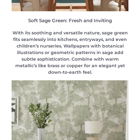
Soft Sage Green: Fresh and Inviting
With its soothing and versatile nature, sage green
fits seamlessly into kitchens, entryways, and even
children’s nurseries. Wallpapers with botanical
illustrations or geometric patterns in sage add
subtle sophistication. Combine with warm
metallic’s like brass or copper for an elegant yet
down-to-earth feel.