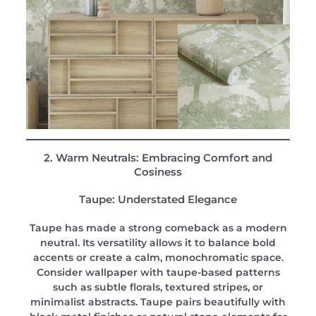
2. Warm Neutrals: Embracing Comfort and
Cosiness
Taupe: Understated Elegance
Taupe has made a strong comeback as a modern
neutral. Its versatility allows it to balance bold
accents or create a calm, monochromatic space.
Consider wallpaper with taupe-based patterns
such as subtle florals, textured stripes, or
minimalist abstracts. Taupe pairs beautifully with