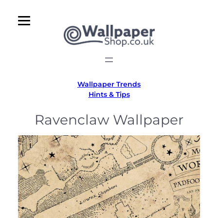
Skip
to
content
Wallpaper Trends
Hints & Tips
Ravenclaw Wallpaper