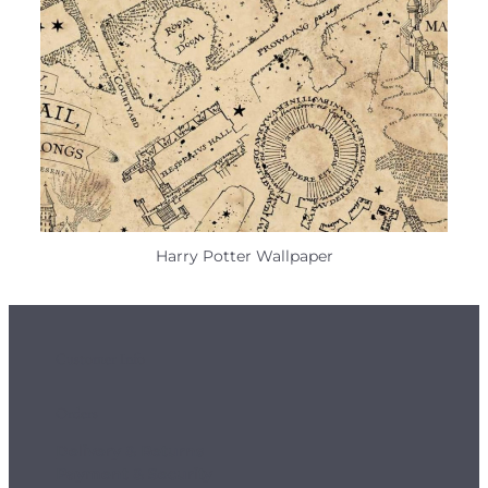
Harry Potter Wallpaper
Customer Info
Orders
Delivery & Returns
Payment & Security