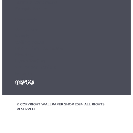
Terms & Conditions
Sample Service
Departments
Wallpaper
Murals
Ceiling Roses
Fablon / Self Adhesive
Flooring
Home Textiles
Wallpaper Borders
Follow Us
Facebook
Instagram
TikTok
Pinterest
© COPYRIGHT WALLPAPER SHOP 2024. ALL RIGHTS
RESERVED
wallpapershop.co.uk Registered office Yes Online Limited t/a
wallpapershop.co.uk, Unit 2D Cowm Top Business Park, Cowm
Top Lane, Rochdale, OL11 2QA, United Kingdom, Registered in