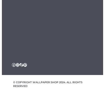
Terms & Conditions
Sample Service
Departments
Wallpaper
Murals
Ceiling Roses
Fablon / Self Adhesive
Flooring
Home Textiles
Wallpaper Borders
Follow Us
Facebook
Instagram
TikTok
Pinterest
© COPYRIGHT WALLPAPER SHOP 2024. ALL RIGHTS
RESERVED
wallpapershop.co.uk Registered office Yes Online Limited t/a
wallpapershop.co.uk, Unit 2D Cowm Top Business Park, Cowm
Top Lane, Rochdale, OL11 2QA, United Kingdom, Registered in