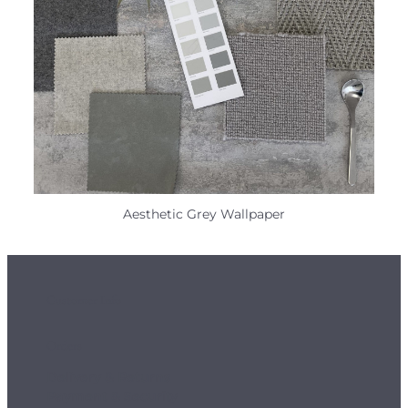
Aesthetic Grey Wallpaper
Customer Info
Orders
Delivery & Returns
Payment & Security