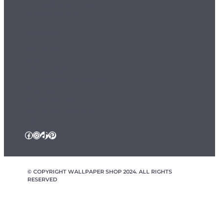
Terms & Conditions
Sample Service
Departments
Wallpaper
Murals
Ceiling Roses
Fablon / Self Adhesive
Flooring
Home Textiles
Wallpaper Borders
Follow Us
Facebook
Instagram
TikTok
Pinterest
© COPYRIGHT WALLPAPER SHOP 2024. ALL RIGHTS
RESERVED
wallpapershop.co.uk Registered office Yes Online Limited t/a
wallpapershop.co.uk, Unit 2D Cowm Top Business Park, Cowm
Top Lane, Rochdale, OL11 2QA, United Kingdom, Registered in