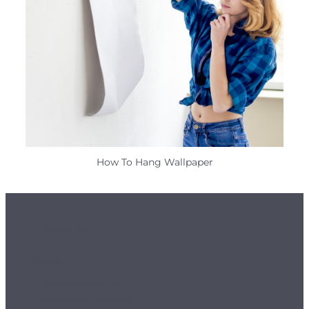
How To Hang Wallpaper
Customer Info
Orders
Delivery & Returns
Payment & Security