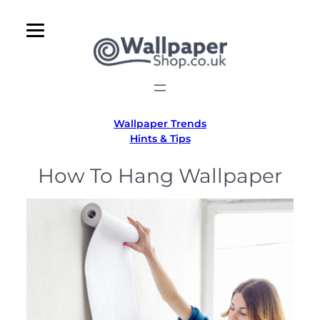
Skip
to
content
Wallpaper Trends
Hints & Tips
How To Hang Wallpaper