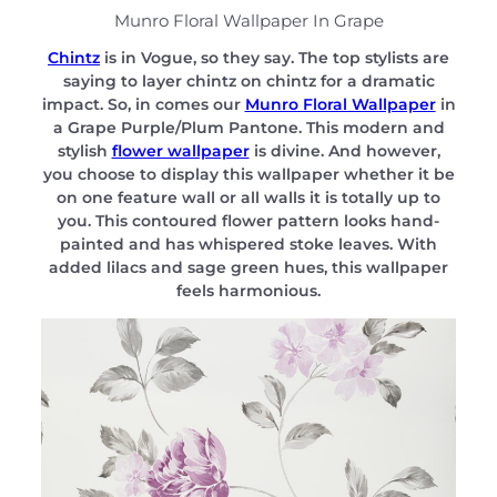
Munro Floral Wallpaper In Grape
Chintz
is in Vogue, so they say. The top stylists are
saying to layer chintz on chintz for a dramatic
impact. So, in comes our
Munro Floral Wallpaper
in
a Grape Purple/Plum Pantone. This modern and
stylish
flower wallpaper
is divine. And however,
you choose to display this wallpaper whether it be
on one feature wall or all walls it is totally up to
you. This contoured flower pattern looks hand-
painted and has whispered stoke leaves. With
added lilacs and sage green hues, this wallpaper
feels harmonious.