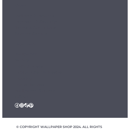
Orders
Delivery & Returns
Payment & Security
Terms & Conditions
Sample Service
Departments
Wallpaper
Murals
Ceiling Roses
Fablon / Self Adhesive
Flooring
Home Textiles
Wallpaper Borders
Follow Us
Facebook
Instagram
TikTok
Pinterest
© COPYRIGHT WALLPAPER SHOP 2024. ALL RIGHTS