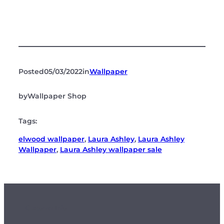
Posted
05/03/2022
in
Wallpaper
by
Wallpaper Shop
Tags:
elwood wallpaper
, 
Laura Ashley
, 
Laura Ashley
Wallpaper
, 
Laura Ashley wallpaper sale
Customer Info