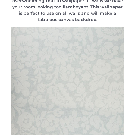
overwhelming that to wallpaper all walls we have
your room looking too flamboyant. This wallpaper
is perfect to use on all walls and will make a
fabulous canvas backdrop.