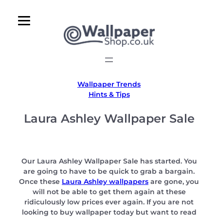
Skip
to
content
Wallpaper Trends
Hints & Tips
Laura Ashley Wallpaper Sale
Our Laura Ashley Wallpaper Sale has started. You
are going to have to be quick to grab a bargain.
Once these
Laura Ashley wallpapers
are gone, you
will not be able to get them again at these
ridiculously low prices ever again. If you are not
looking to buy wallpaper today but want to read