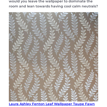
would you leave the wallpaper to dominate the
room and lean towards having cool calm neutrals?
Laura Ashley Fenton Leaf Wallpaper Taupe Fawn