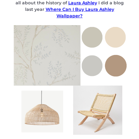
all about the history of
Laura Ashley
I did a blog
last year
Where Can I Buy Laura Ashley
Wallpaper?