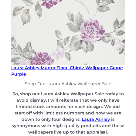
Laura Ashley Munro Floral Chintz Wallpaper Grape
Purple
Shop Our Laura Ashley Wallpaper Sale
So, shop our Laura Ashley Wallpaper Sale today to
avoid dismay. I will reiterate that we only have
limited stock amounts for each design. We did
start off with limitless numbers and now we are
down to only four designs.
Laura Ashley
is
synonymous with high-quality products and these
wallpapers live up to that appraisal.