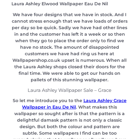
Laura Ashley Elwood Wallpaper Eau De Nil
We have four designs that we have in stock. And I
cannot stress enough that we have loads of orders
per day so be quick. Sadly we have had other lines
in and the customer has left it a week or so then
when they go to place the order only to find we
have no stock. The amount of disappointed
customers we have had ring us here at
Wallpapershop.co.uk upset is numerous. When all
the Laura Ashley shops closed their doors for the
final time. We were able to get our hands on
pallets of this stunning wallpaper.
Laura Ashley Wallpaper Sale – Grace
So let me introduce you to the
Laura Ashley Grace
Wallpaper in Eau De Nil
. What makes this
wallpaper so sought after is that the pattern is a
delightful damask pattern is not only a classic
design. But both the colour and pattern are
subtle. Some wallpapers I find can be too