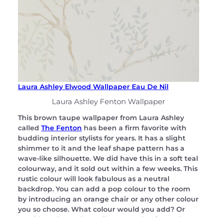
Laura Ashley Elwood Wallpaper Eau De Nil
Laura Ashley Fenton Wallpaper
This brown taupe wallpaper from Laura Ashley
called
The Fenton
has been a firm favorite with
budding interior stylists for years. It has a slight
shimmer to it and the leaf shape pattern has a
wave-like silhouette. We did have this in a soft teal
colourway, and it sold out within a few weeks. This
rustic colour will look fabulous as a neutral
backdrop. You can add a pop colour to the room
by introducing an orange chair or any other colour
you so choose. What colour would you add? Or