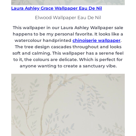
Laura Ashley Grace Wallpaper Eau De Nil
Elwood Wallpaper Eau De Nil
This wallpaper in our Laura Ashley Wallpaper sale
happens to be my personal favorite. It looks like a
watercolour handprinted
chinoiserie wallpaper
.
The tree design cascades throughout and looks
soft and calming. This wallpaper has a serene feel
to it, the colours are delicate. Which is perfect for
anyone wanting to create a sanctuary vibe.