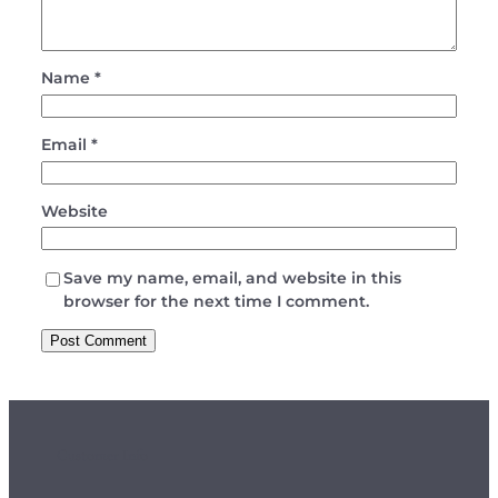
Name
*
Email
*
Website
Save my name, email, and website in this
browser for the next time I comment.
Customer Info