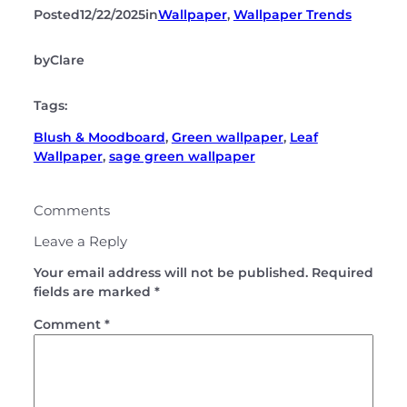
Posted
12/22/2025
in
Wallpaper
, 
Wallpaper Trends
by
Clare
Tags:
Blush & Moodboard
, 
Green wallpaper
, 
Leaf
Wallpaper
, 
sage green wallpaper
Comments
Leave a Reply
Your email address will not be published.
Required
fields are marked
*
Comment
*