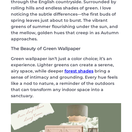
through the English countryside. Surrounded by
rolling hills and endless shades of green. I love
noticing the subtle differences—the first buds of
spring leaves just about to burst. The vibrant
greens of summer flourishing under the sun, and
the mellow, golden hues that creep in as Autumn
approaches.
The Beauty of Green Wallpaper
Green wallpaper isn’t just a color choice; it’s an
experience. Lighter greens can create a serene,
airy space, while deeper
forest shades
bring a
sense of intimacy and grounding. Every hue feels
like a nod to nature, a reminder of the outdoors
that can transform any indoor space into a
sanctuary.