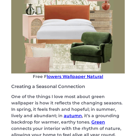
Free F
lowers Wallpaper Natural
Creating a Seasonal Connection
One of the things I love most about green
wallpaper is how it reflects the changing seasons.
In spring, it feels fresh and hopeful; in summer,
lively and abundant; in
autumn
, it’s a grounding
backdrop for warmer, earthy tones.
Green
connects your interior with the rhythm of nature,
allowing your home to feel alive all year round.