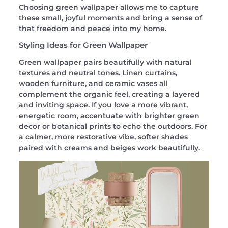
Choosing green wallpaper allows me to capture
these small, joyful moments and bring a sense of
that freedom and peace into my home.
Styling Ideas for Green Wallpaper
Green wallpaper pairs beautifully with natural
textures and neutral tones. Linen curtains,
wooden furniture, and ceramic vases all
complement the organic feel, creating a layered
and inviting space. If you love a more vibrant,
energetic room, accentuate with brighter green
decor or botanical prints to echo the outdoors. For
a calmer, more restorative vibe, softer shades
paired with creams and beiges work beautifully.