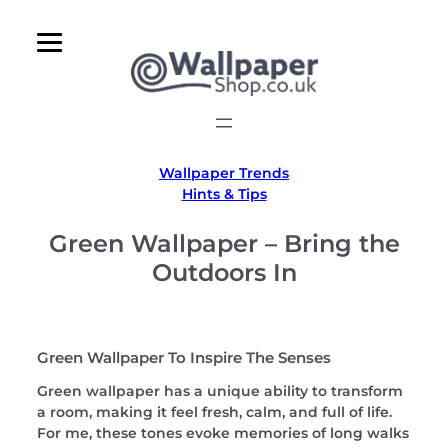
Skip
to
content
Wallpaper Trends
Hints & Tips
Green Wallpaper – Bring the
Outdoors In
Green Wallpaper To Inspire The Senses
Green wallpaper has a unique ability to transform
a room, making it feel fresh, calm, and full of life.
For me, these tones evoke memories of long walks