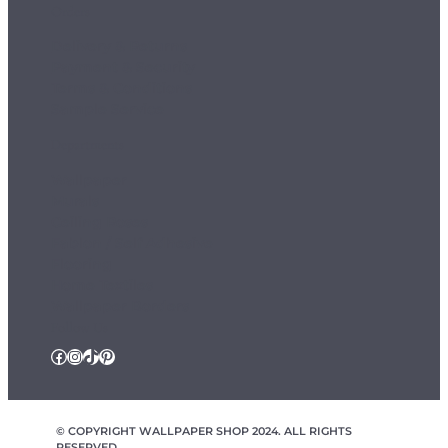
Orders
Delivery & Returns
Payment & Security
Terms & Conditions
Sample Service
Departments
Wallpaper
Murals
Ceiling Roses
Fablon / Self Adhesive
Flooring
Home Textiles
Wallpaper Borders
Follow Us
Facebook
Instagram
TikTok
Pinterest
© COPYRIGHT WALLPAPER SHOP 2024. ALL RIGHTS
RESERVED