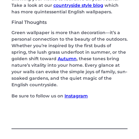
Take a look at our
countryside style blog
which
has more quintessential English wallpapers.
Final Thoughts
Green wallpaper is more than decoration—it’s a
personal connection to the beauty of the outdoors.
Whether you’re inspired by the first buds of
spring, the lush grass underfoot in summer, or the
golden shift toward
Autumn
, these tones bring
nature’s vitality into your home. Every glance at
your walls can evoke the simple joys of family, sun-
soaked gardens, and the quiet magic of the
English countryside.
Be sure to follow us on
Instagram