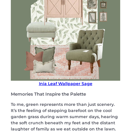
Inia Leaf Wallpaper Sage
Memories That Inspire the Palette
To me, green represents more than just scenery.
It’s the feeling of stepping barefoot on the cool
garden grass during warm summer days, hearing
the soft crunch beneath my feet and the distant
laughter of family as we eat outside on the lawn.