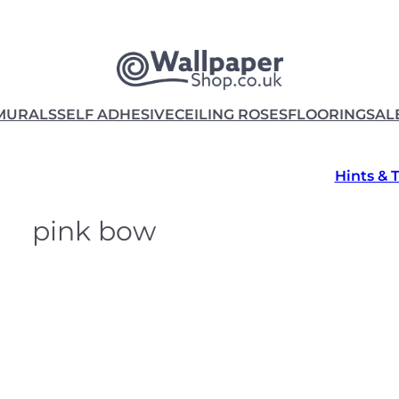
MURALS
SELF ADHESIVE
CEILING ROSES
FLOORING
SAL
Hints & 
pink bow