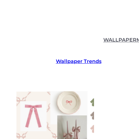
Skip
to
content
WALLPAPER
Wallpaper Trends