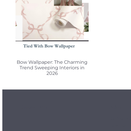
Bow Wallpaper: The Charming
Trend Sweeping Interiors in
2026
Customer Info
Orders
Delivery 
Payment 