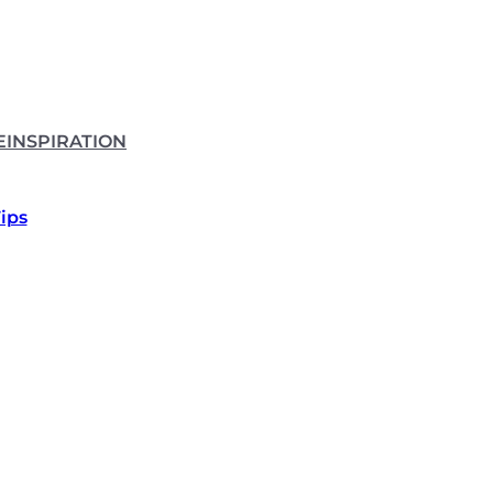
E
INSPIRATION
Tips