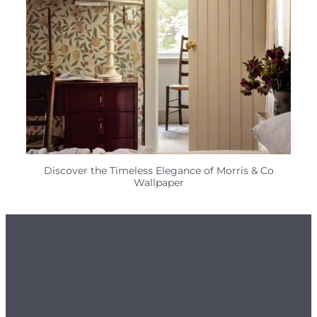
Discover the Timeless Elegance of Morris & Co
Wallpaper
Customer Info
Orders
Delivery & Returns