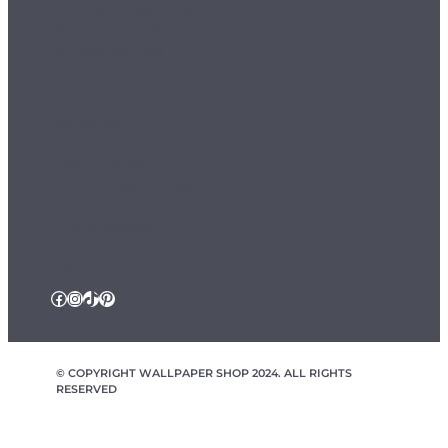
Payment & Security
Terms & Conditions
Sample Service
Departments
Wallpaper
Murals
Ceiling Roses
Fablon / Self Adhesive
Flooring
Home Textiles
Wallpaper Borders
Follow Us
Facebook
Instagram
TikTok
Pinterest
© COPYRIGHT WALLPAPER SHOP 2024. ALL RIGHTS
RESERVED
wallpapershop.co.uk Registered office Yes Online Limited t/a
wallpapershop.co.uk, Unit 2D Cowm Top Business Park, Cowm