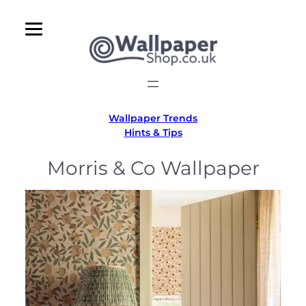
Skip
to
content
Wallpaper Trends
Hints & Tips
Morris & Co Wallpaper