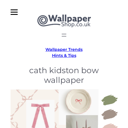
Skip
to
content
Wallpaper Trends
Hints & Tips
cath kidston bow
wallpaper