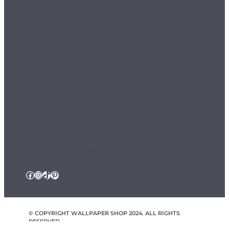
Delivery & Returns
Payment & Security
Terms & Conditions
Sample Service
Departments
Wallpaper
Murals
Ceiling Roses
Fablon / Self Adhesive
Flooring
Home Textiles
Wallpaper Borders
Follow Us
Facebook
Instagram
TikTok
Pinterest
© COPYRIGHT WALLPAPER SHOP 2024. ALL RIGHTS
RESERVED