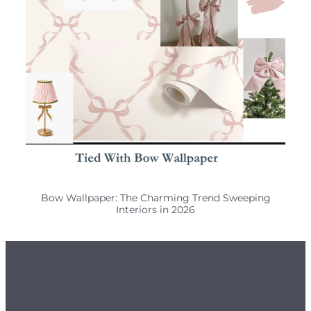
Bow Wallpaper: The Charming Trend Sweeping
Interiors in 2026
Customer Info
Orders